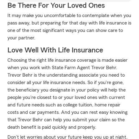
Be There For Your Loved Ones
It may make you uncomfortable to contemplate when you
pass away, but preparing for that day with life insurance is
one of the most significant ways you can show care to
your partner.
Love Well With Life Insurance
Choosing the right life insurance coverage is made easier
when you work with State Farm Agent Trevor Behr.
Trevor Behr is the understanding associate you need to
consider all your life insurance needs. So if you're gone,
the beneficiary you designate in your policy will help the
people you're closest to or your loved ones with current
and future needs such as college tuition, home repair
costs and car payments. And you can rest easy knowing
that Trevor Behr can help you submit your claim so the
death benefit is paid quickly and properly.
Don’t let worries about your future keep you up at night.