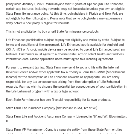
policy since January 1, 2022. While anyone over 18 years of age can join Life Enhanced,
certain app features, including rewards, may not be available unless you own an eligible
State Farm life insurance policy. At this time, policyholders in Florida and New York are
not eligible for the full program. Please note that some policyholders may experience a
delay before a new policy is eligible for rewards.
This is not a solicitation to buy or sell State Farm insurance products.
Life Enhanced participation subject to program eligibility and varies by state. Subject to
terms and conditions of the agreement. Life Enhanced app is available for Android and
iOS. An iOS or Android mobile device may be required to use all Life Enhanced program
features. Customers must agree to authorize State Farm to collect health and wellness
information data. Mobile application users must agree to a licensing agreement.
Pursuant to relevant tax law, State Farm may send to you and file with the Internal
Revenue Service and/or other applicable tax authority a Form 1099-MISC (Miscellaneous
Income) for the redemption of Life Enhanced rewards as appropriate. You are solely
responsible for any tax consequences arising from the redemption of Life Enhanced
rewards. You may wish to discuss the potential tax consequences of your participation in
the Life Enhanced program with a tax or legal advisor.
Each State Farm Insurer has sole financial responsibility for its own products.
State Farm Life Insurance Company (Not licensed in MA, NY or WI)
State Farm Life and Accident Assurance Company (Licensed in NY and WI) Bloomington,
IL
State Farm VP Management Corp. is a separate entity from those State Farm entities