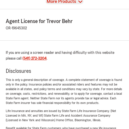
View
More Products
Agent License for Trevor Behr
OR-19645302
If you are using a screen reader and having difficulty with this website
please call
(541) 272-3204
.
Disclosures
This is only a general description of coverage. A complete statement of coverage is found
only in the policy. Insurance policies and/or associated riders and features may not be
available in all states, and policy terms and conditions may vary by state. For more details
on coverage, costs, restrictions, and renewability, or to apply for coverage, contact a local
State Farm agent. Neither State Farm nor its agents provide tax or legal advice. Each
State Farm insurer has sole financial responsibility for its own products.
Life Insurance and annuities are issued by State Farm Life Insurance Company. (Not
Licensed in MA, NY, and WI) State Farm Life and Accident Assurance Company
(Licensed in New York and Wisconsin) Home Office, Bloomington, Illinois.
Benefit available for State Farm customers who have purchased a new life insurance