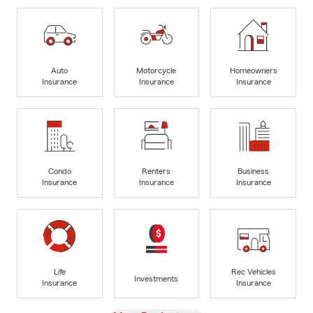
Auto
Motorcycle
Homeowners
Insurance
Insurance
Insurance
Condo
Renters
Business
Insurance
Insurance
Insurance
Life
Rec Vehicles
Investments
Insurance
Insurance