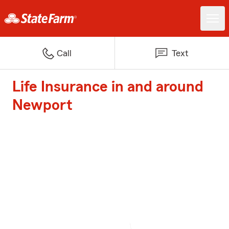
Call
Text
Life Insurance in and around
Newport