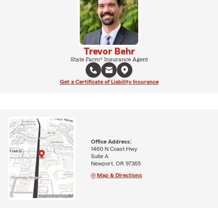
Trevor Behr
State Farm® Insurance Agent
Get a Certificate of Liability Insurance
Office Address:
1460 N Coast Hwy
Suite A
Newport, OR 97365
Map & Directions