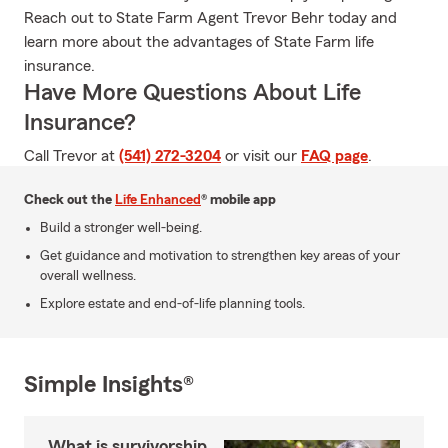
Reach out to State Farm Agent Trevor Behr today and
learn more about the advantages of State Farm life
insurance.
Have More Questions About Life
Insurance?
Call Trevor at
(541) 272-3204
or visit our
FAQ page
.
Check out the
Life Enhanced
® mobile app
Build a stronger well-being.
Get guidance and motivation to strengthen key areas of your
overall wellness.
Explore estate and end-of-life planning tools.
Simple Insights®
What is survivorship