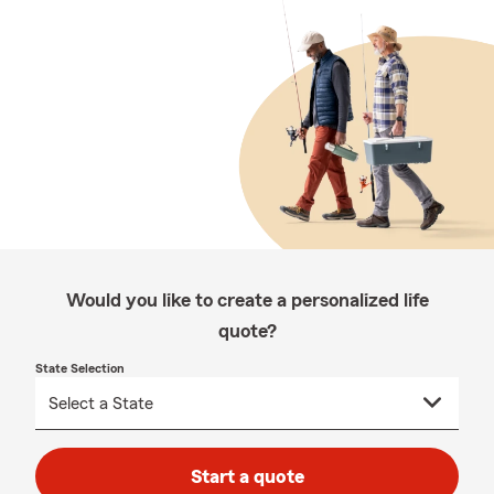
Would you like to create a personalized life
quote?
State Selection
Start a quote