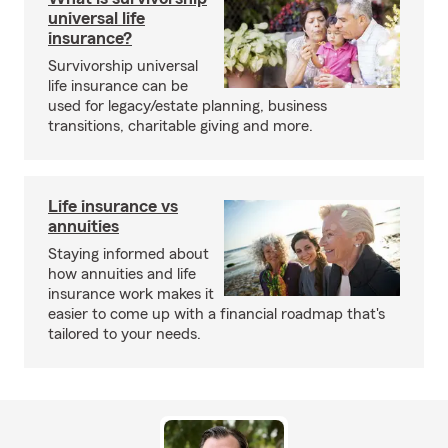
universal life
insurance?
Survivorship universal
life insurance can be
used for legacy/estate planning, business
transitions, charitable giving and more.
Life insurance vs
annuities
Staying informed about
how annuities and life
insurance work makes it
easier to come up with a financial roadmap that's
tailored to your needs.