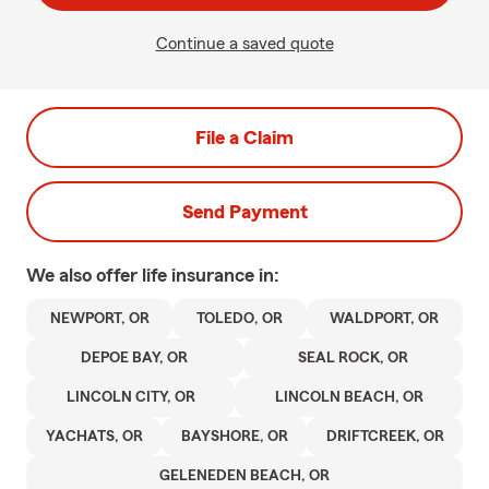
Continue a saved quote
File a Claim
Send Payment
We also offer
life
insurance in:
NEWPORT, OR
TOLEDO, OR
WALDPORT, OR
DEPOE BAY, OR
SEAL ROCK, OR
LINCOLN CITY, OR
LINCOLN BEACH, OR
YACHATS, OR
BAYSHORE, OR
DRIFTCREEK, OR
GELENEDEN BEACH, OR