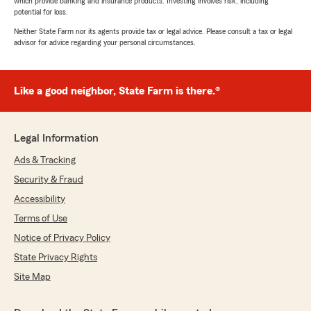
which provide banking and insurance products. Investing involves risk, including
potential for loss.
Neither State Farm nor its agents provide tax or legal advice. Please consult a tax or legal
advisor for advice regarding your personal circumstances.
Like a good neighbor, State Farm is there.®
Legal Information
Ads & Tracking
Security & Fraud
Accessibility
Terms of Use
Notice of Privacy Policy
State Privacy Rights
Site Map